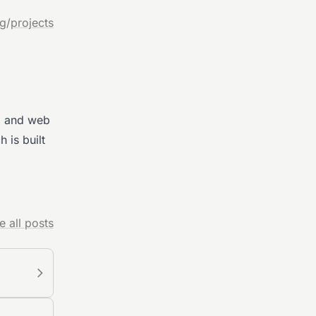
og
/
projects
AI and web
h is built
e all posts