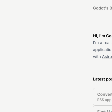
Godot's B
Hi, I'm G
I'm a real
applicatio
with
Astr
Latest po
Convert
RSS apps
First M