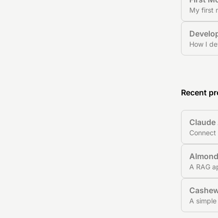
My first
Develop
How I de
Recent pr
Claude 
Connect 
Almon
A RAG ap
Cashe
A simple