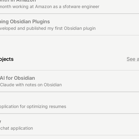
 month working at Amazon as a sfotware engineer
ing Obsidian Plugins
veloped and published my first Obsidian plugin
ojects
See a
AI for Obsidian
Claude with notes on Obsidian
d
plication for optimizing resumes
w
 chat application