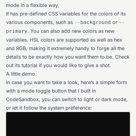
mode in a flexible way.
It has pre-defined CSS variables for the colors of its
various components, such as
or
--background
--
. You can also add new colors as new
primary
variables. HSL colors are supported as well as hex
and RGB, making it extremely handy to forge all the
details to be exactly how you want them to be. Check
out its
tutorial
if you would like to give a shot.
A little demo
In case you want to take a look, here’s a simple form
with a mode toggle button that I built in
CodeSandbox, you can switch to light or dark mode,
or let it follow the system preference: