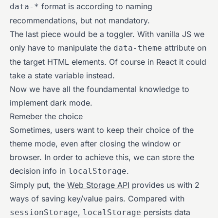
format is according to naming
data-*
recommendations, but not mandatory.
The last piece would be a toggler. With vanilla JS we
only have to manipulate the
attribute on
data-theme
the target HTML elements. Of course in React it could
take a state variable instead.
Now we have all the foundamental knowledge to
implement dark mode.
Remeber the choice
Sometimes, users want to keep their choice of the
theme mode, even after closing the window or
browser. In order to achieve this, we can store the
decision info in
.
localStorage
Simply put, the
Web Storage API
provides us with 2
ways of saving key/value pairs. Compared with
,
persists data
sessionStorage
localStorage