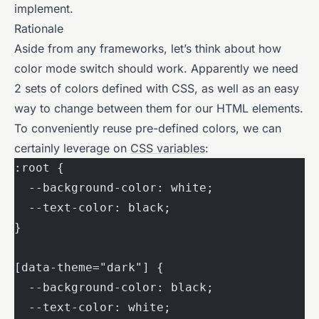
implement.
Rationale
Aside from any frameworks, let’s think about how
color mode switch should work. Apparently we need
2 sets of colors defined with CSS, as well as an easy
way to change between them for our HTML elements.
To conveniently reuse pre-defined colors, we can
certainly leverage on
CSS variables
:
:root {
  --background-color: white;
  --text-color: black;
}
[data-theme="dark"] {
  --background-color: black;
  --text-color: white;