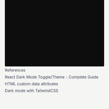
References
React Dark Mode Toggle/Theme - Complete Guide
HTML custom data attributes
Dark mode with TailwindCSS