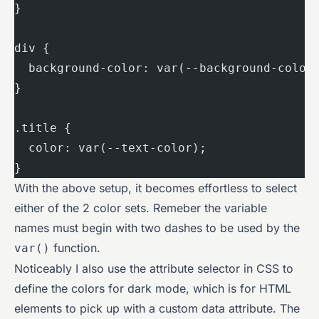
}
div {
  background-color: var(--background-color
}
.title {
  color: var(--text-color);
}
With the above setup, it becomes effortless to select
either of the 2 color sets. Remeber the variable
names must begin with two dashes to be used by the
function.
var()
Noticeably I also use the attribute selector in CSS to
define the colors for dark mode, which is for HTML
elements to pick up with a custom data attribute. The