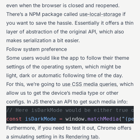
even when the browser is closed and reopened.
There’s a NPM package called
use-local-storage
if
you want to save the hassle. Essentially it offers a thin
layer of abstraction of the original API, which also
makes serialization a bit easier.
Follow system preference
Some users would like the app to follow their theme
settings of the operating system, which might be
light, dark or automatic following time of the day.
For this, we’re going to
use CSS media queries
, which
allow us to get the device’s media type or other
configs. In JS there’s an API to get such media info:
// Here isDarkMode would be either true or
const
 isDarkMode
 =
 window.
matchMedia
(
"(per
Furthermore, if you need to test it out, Chrome offers
a simulating setting in its
Rendering tab
.