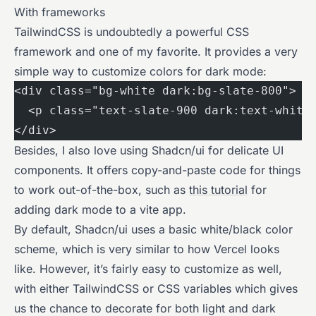
With frameworks
TailwindCSS is undoubtedly a powerful CSS
framework and one of my favorite. It provides a very
simple way to customize colors for dark mode:
<div class="bg-white dark:bg-slate-800">
  <p class="text-slate-900 dark:text-white
</div>
Besides, I also love using Shadcn/ui for delicate UI
components. It offers copy-and-paste code for things
to work out-of-the-box, such as
this tutorial
for
adding dark mode to a vite app.
By default, Shadcn/ui uses a basic white/black color
scheme, which is very similar to how Vercel looks
like. However, it’s fairly easy to customize as well,
with either TailwindCSS or CSS variables which gives
us the chance to decorate for both light and dark