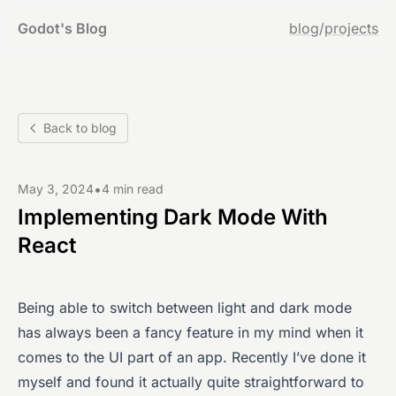
Godot's Blog
blog
/
projects
Back to blog
•
May 3, 2024
4 min read
Implementing Dark Mode With
React
Being able to switch between light and dark mode
has always been a fancy feature in my mind when it
comes to the UI part of an app. Recently I’ve done it
myself and found it actually quite straightforward to