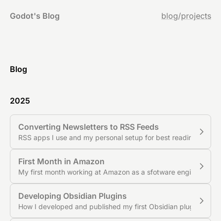
Godot's Blog
blog
/
projects
Blog
2025
Converting Newsletters to RSS Feeds
RSS apps I use and my personal setup for best reading exper
First Month in Amazon
My first month working at Amazon as a sfotware engineer
Developing Obsidian Plugins
How I developed and published my first Obsidian plugin