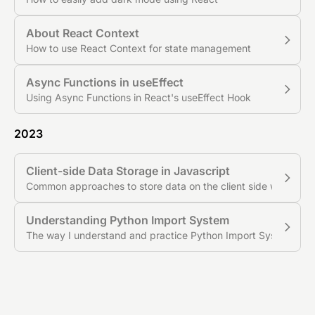
About React Context
How to use React Context for state management
Async Functions in useEffect
Using Async Functions in React's useEffect Hook
2023
Client-side Data Storage in Javascript
Common approaches to store data on the client side with Java
Understanding Python Import System
The way I understand and practice Python Import System