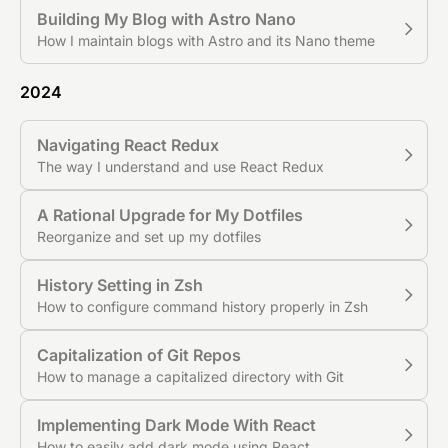
Building My Blog with Astro Nano
How I maintain blogs with Astro and its Nano theme
2024
Navigating React Redux
The way I understand and use React Redux
A Rational Upgrade for My Dotfiles
Reorganize and set up my dotfiles
History Setting in Zsh
How to configure command history properly in Zsh
Capitalization of Git Repos
How to manage a capitalized directory with Git
Implementing Dark Mode With React
How to easily add dark mode using React